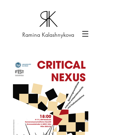
Ramina Kalashnykova