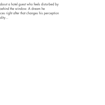
about a hotel guest who feels disturbed by
 behind the window. A dream he
ces right after that changes his perception
lity...