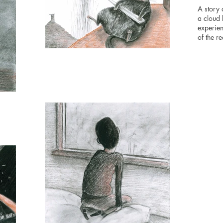
A story 
a cloud
experien
of the rea