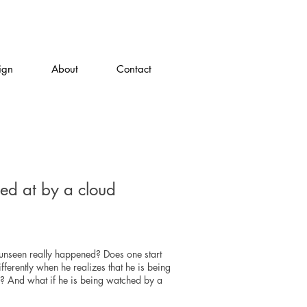
ign
About
Contact
red at by a cloud
unseen really happened? Does one start
ifferently when he realizes that he is being
? And what if he is being watched by a