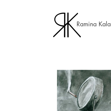
Ramina Kala