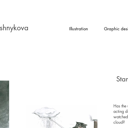
shnykova
Illustration
Graphic des
Sta
Has the 
acting d
watched
cloud?